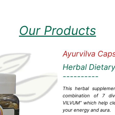
Our Products
Ayurvilva Cap
Herbal Dietar
----------
This herbal suppleme
combination of 7 div
VILVUM” which help cle
your energy and aura.