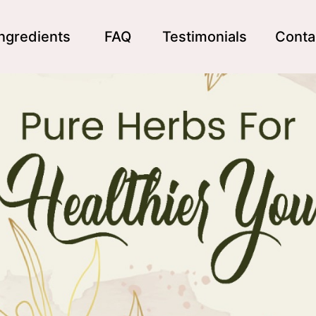
Ingredients
FAQ
Testimonials
Conta