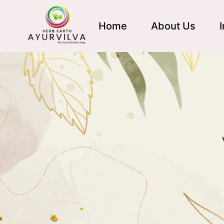
Home
About Us