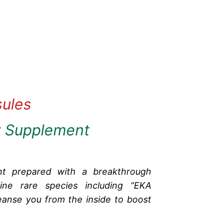
sules
y Supplement
nt prepared with a breakthrough
ine rare species including “EKA
anse you from the inside to boost