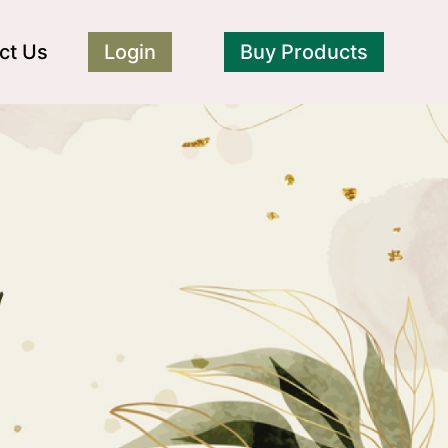
ct Us
Login
Buy Products