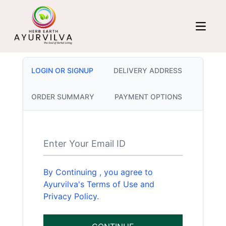
LOGIN OR SIGNUP
DELIVERY ADDRESS
ORDER SUMMARY
PAYMENT OPTIONS
Enter Your Email ID
By Continuing , you agree to
Ayurvilva's Terms of Use and
Privacy Policy.