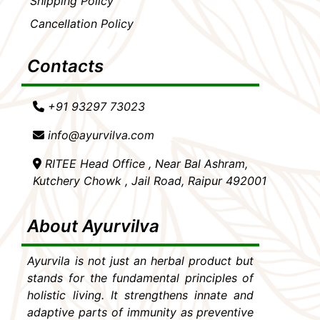
Shipping Policy
Cancellation Policy
Contacts
+91 93297 73023
info@ayurvilva.com
RITEE Head Office , Near Bal Ashram,
Kutchery Chowk , Jail Road, Raipur 492001
About Ayurvilva
Ayurvila is not just an herbal product but
stands for the fundamental principles of
holistic living. It strengthens innate and
adaptive parts of immunity as preventive