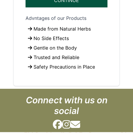
CONTINUE
Advntages of our Products
Made from Natural Herbs
No Side Effects
Gentle on the Body
Trusted and Reliable
Safety Precautions in Place
Connect with us on
social