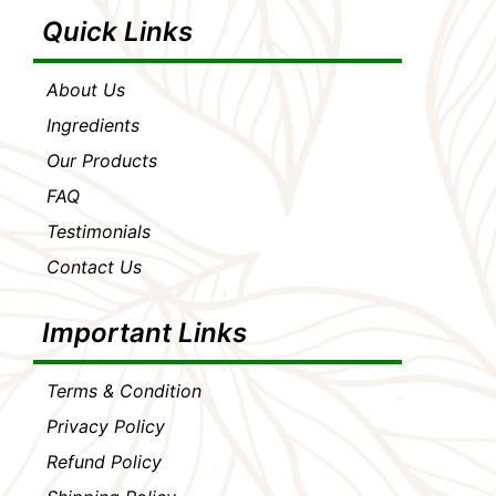
Quick Links
About Us
Ingredients
Our Products
FAQ
Testimonials
Contact Us
Important Links
Terms & Condition
Privacy Policy
Refund Policy